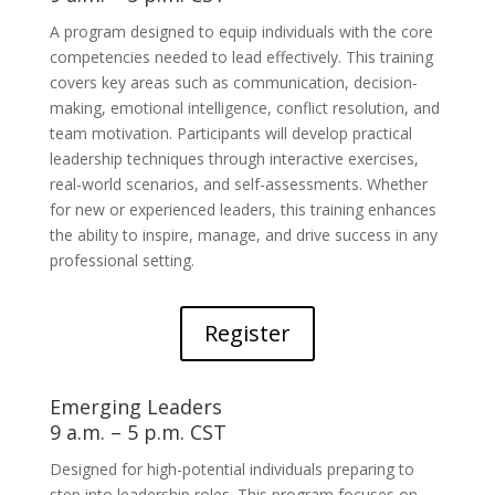
A program designed to equip individuals with the core
competencies needed to lead effectively. This training
covers key areas such as communication, decision-
making, emotional intelligence, conflict resolution, and
team motivation. Participants will develop practical
leadership techniques through interactive exercises,
real-world scenarios, and self-assessments. Whether
for new or experienced leaders, this training enhances
the ability to inspire, manage, and drive success in any
professional setting.
Register
Emerging Leaders
9 a.m. – 5 p.m. CST
Designed for high-potential individuals preparing to
step into leadership roles. This program focuses on