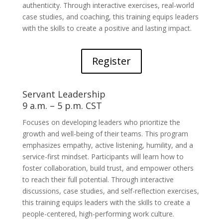
authenticity. Through interactive exercises, real-world
case studies, and coaching, this training equips leaders
with the skills to create a positive and lasting impact.
Register
Servant Leadership
9 a.m. – 5 p.m. CST
Focuses on developing leaders who prioritize the
growth and well-being of their teams. This program
emphasizes empathy, active listening, humility, and a
service-first mindset. Participants will learn how to
foster collaboration, build trust, and empower others
to reach their full potential. Through interactive
discussions, case studies, and self-reflection exercises,
this training equips leaders with the skills to create a
people-centered, high-performing work culture.