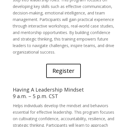
developing key skills such as effective communication,
decision-making, emotional intelligence, and team
management. Participants will gain practical experience
through interactive workshops, real-world case studies,
and mentorship opportunities. By building confidence
and strategic thinking, this training empowers future
leaders to navigate challenges, inspire teams, and drive
organizational success.
Register
Having A Leadership Mindset
9 a.m. – 5 p.m. CST
Helps individuals develop the mindset and behaviors
essential for effective leadership. This program focuses
on cultivating confidence, accountability, resilience, and
strategic thinking. Participants will learn to approach