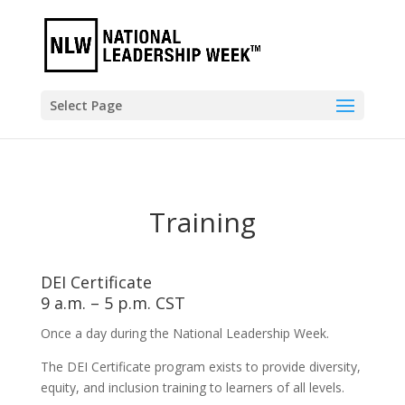
Select Page
Training
DEI Certificate
9 a.m. – 5 p.m. CST
Once a day during the National Leadership Week.
The DEI Certificate program exists to provide diversity,
equity, and inclusion training to learners of all levels.