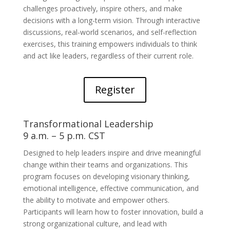
challenges proactively, inspire others, and make
decisions with a long-term vision. Through interactive
discussions, real-world scenarios, and self-reflection
exercises, this training empowers individuals to think
and act like leaders, regardless of their current role.
Register
Transformational Leadership
9 a.m. – 5 p.m. CST
Designed to help leaders inspire and drive meaningful
change within their teams and organizations. This
program focuses on developing visionary thinking,
emotional intelligence, effective communication, and
the ability to motivate and empower others.
Participants will learn how to foster innovation, build a
strong organizational culture, and lead with