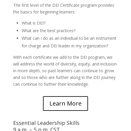
The first level of the DEI Certificate program provides
the basics for beginning learners:
What is DEI?
What are the best practices?
What can I do as an individual to be an instrument
for charge and DEI leader in my organization?
With each certificate we add to the DEI program, we
will address the world of diversity, equity, and inclusion
in more depth, so past learners can continue to grow
and so those who are further along in the DEI journey
can continue to further their knowledge.
Learn More
Essential Leadership Skills
9 a.m. – 5 p.m. CST